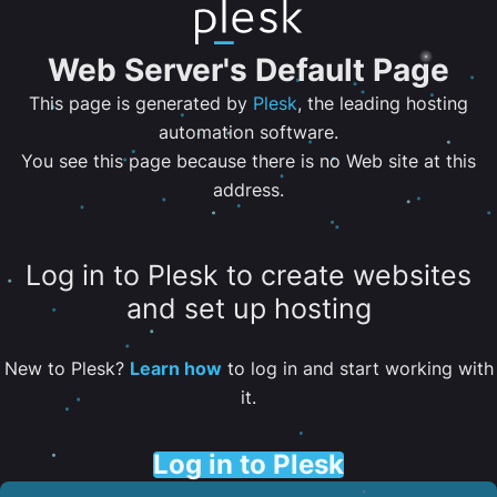
Web Server's Default Page
This page is generated by
Plesk
, the leading hosting
automation software.
You see this page because there is no Web site at this
address.
Log in to Plesk to create websites
and set up hosting
New to Plesk?
Learn how
to log in and start working with
it.
Log in to Plesk