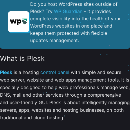
Do you host WordPress sites outside of
Plesk? Try
WP Guardian
- it provides
complete visibility into the health of your
WordPress websites in one place and
keeps them protected with flexible
updates management.
What is Plesk
Plesk
is a hosting
control panel
with simple and secure
web server, website and web apps management tools. It is
specially designed to help web professionals manage web,
DNS, mail and other services through a comprehensive
and user-friendly GUI. Plesk is about intelligently managing
servers, apps, websites and hosting businesses, on both
traditional and cloud hosting.