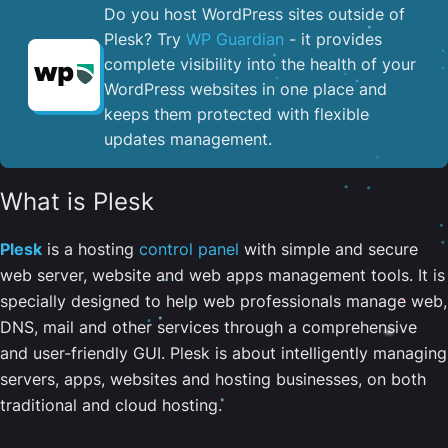
Do you host WordPress sites outside of
Plesk? Try
WP Guardian
- it provides
complete visibility into the health of your
WordPress websites in one place and
keeps them protected with flexible
updates management.
What is Plesk
Plesk
is a hosting
control panel
with simple and secure
web server, website and web apps management tools. It is
specially designed to help web professionals manage web,
DNS, mail and other services through a comprehensive
and user-friendly GUI. Plesk is about intelligently managing
servers, apps, websites and hosting businesses, on both
traditional and cloud hosting.