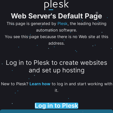
Web Server's Default Page
This page is generated by
Plesk
, the leading hosting
automation software.
You see this page because there is no Web site at this
address.
Log in to Plesk to create websites
and set up hosting
New to Plesk?
Learn how
to log in and start working with
it.
Log in to Plesk